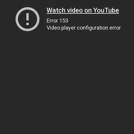
Watch video on YouTube
Error 153
Video player configuration error