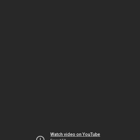
Watch video on YouTube