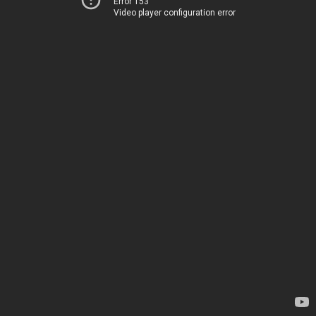
Error 153
Video player configuration error