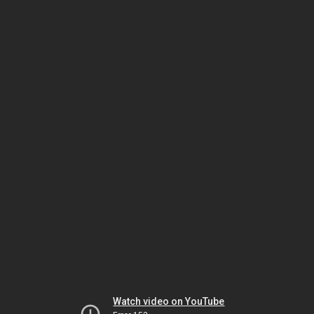
Watch video on YouTube