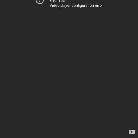
Error 153
Video player configuration error