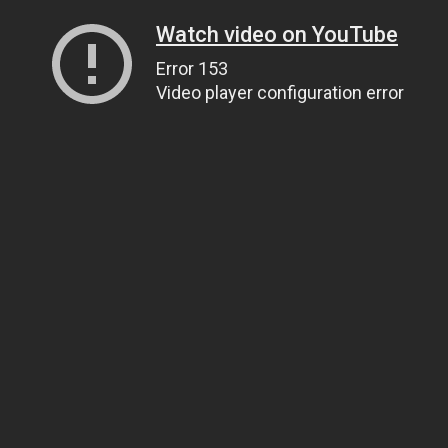
Watch video on YouTube
Error 153
Video player configuration error