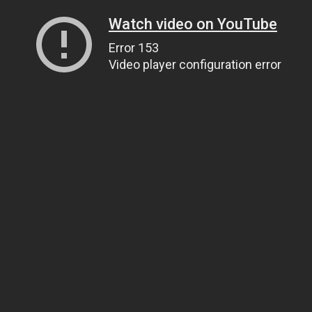
Watch video on YouTube
Error 153
Video player configuration error