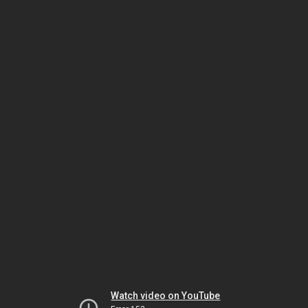
Watch video on YouTube