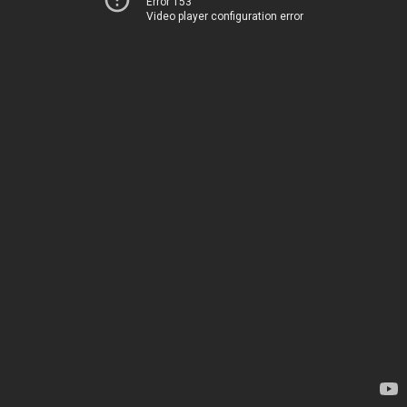
Error 153
Video player configuration error