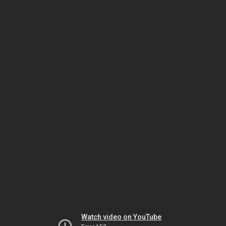
Watch video on YouTube