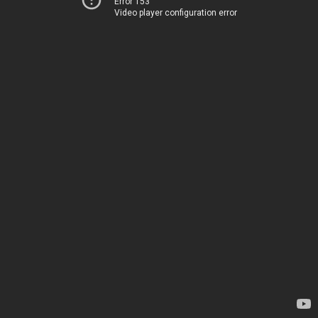
Error 153
Video player configuration error