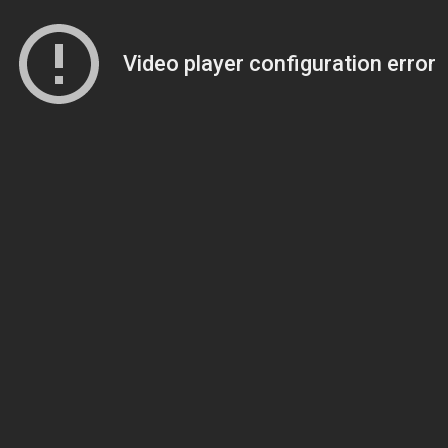
Video player configuration error