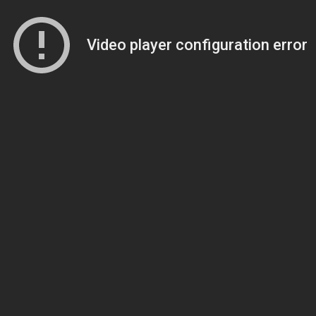
Video player configuration error