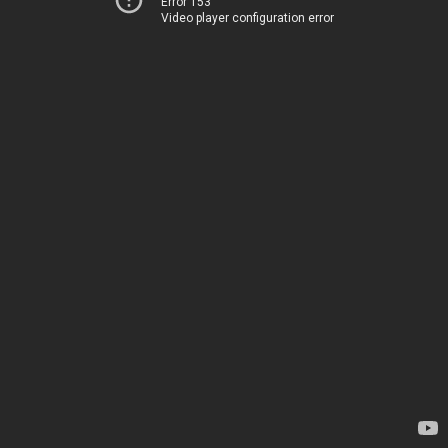
Error 153
Video player configuration error