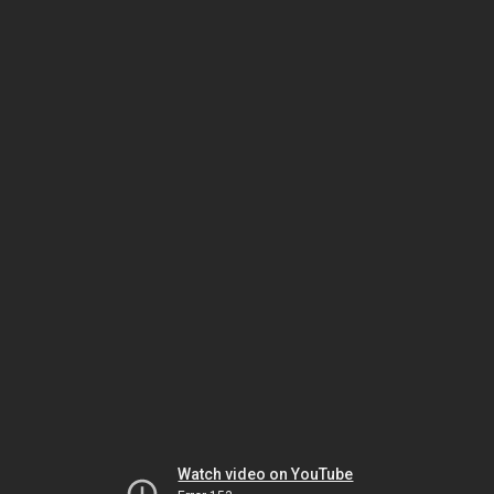
Watch video on YouTube