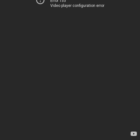
Error 153
Video player configuration error