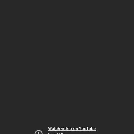
Watch video on YouTube