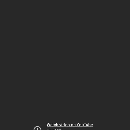
Watch video on YouTube