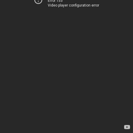
Error 153
Video player configuration error