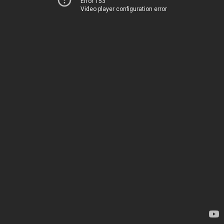
Error 153
Video player configuration error