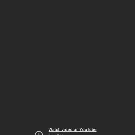
Watch video on YouTube