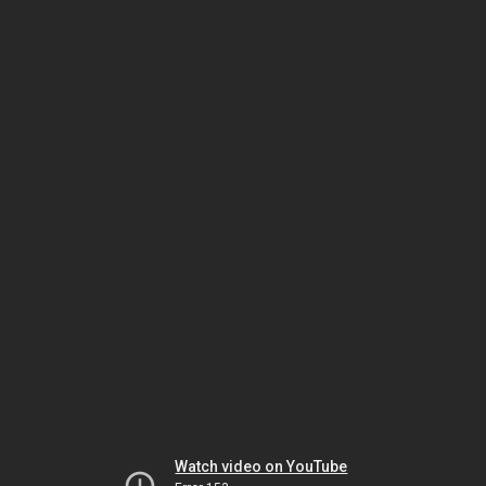
Watch video on YouTube