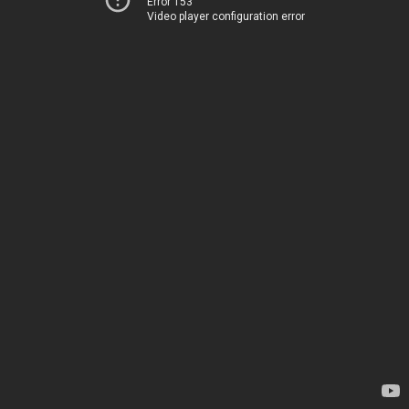
Error 153
Video player configuration error