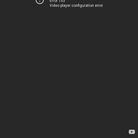
Error 153
Video player configuration error