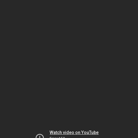
Watch video on YouTube