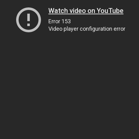
Watch video on YouTube
Error 153
Video player configuration error