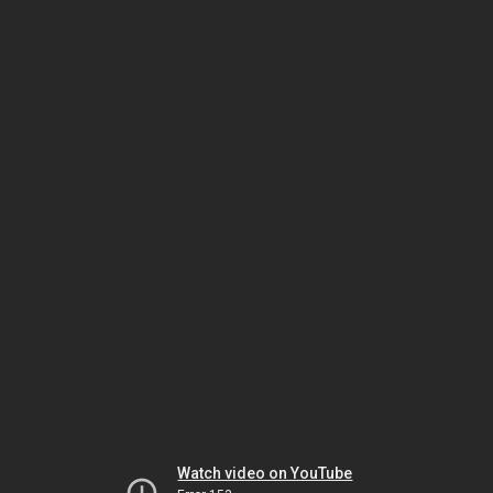
Watch video on YouTube