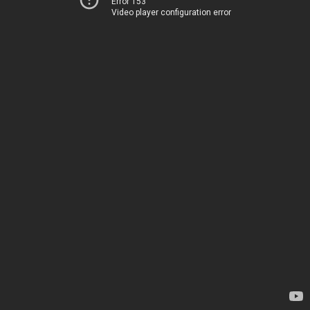
Error 153
Video player configuration error