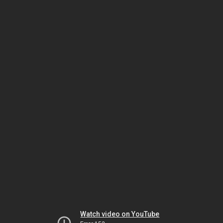
Watch video on YouTube