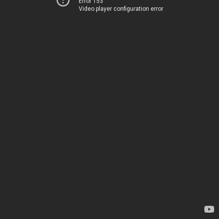
Error 153
Video player configuration error