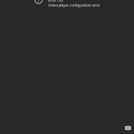
Error 153
Video player configuration error