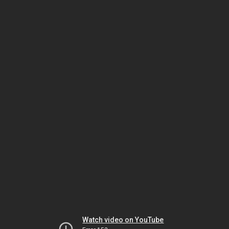
Watch video on YouTube