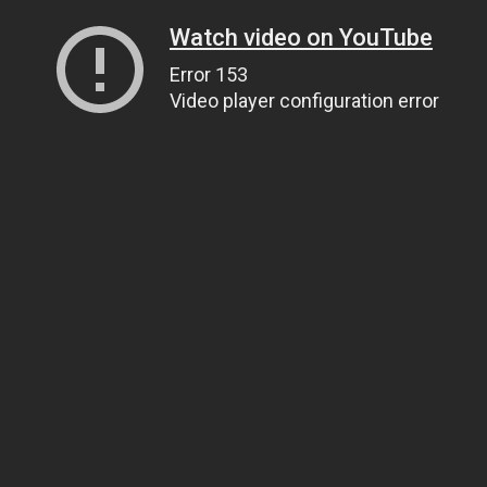
Watch video on YouTube
Error 153
Video player configuration error