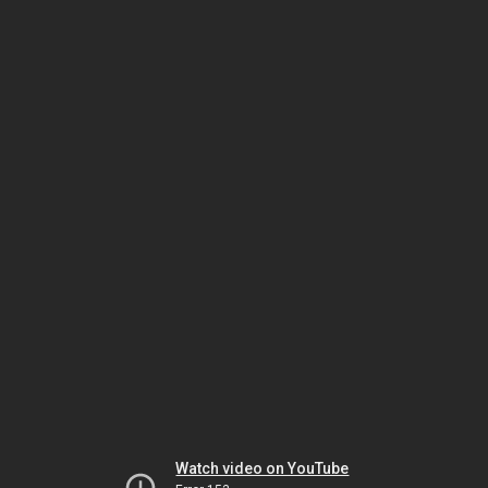
Watch video on YouTube