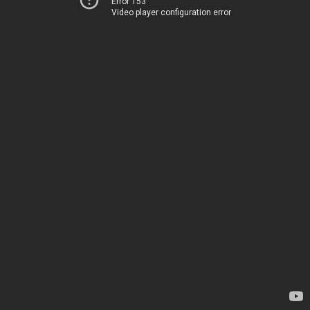
Error 153
Video player configuration error