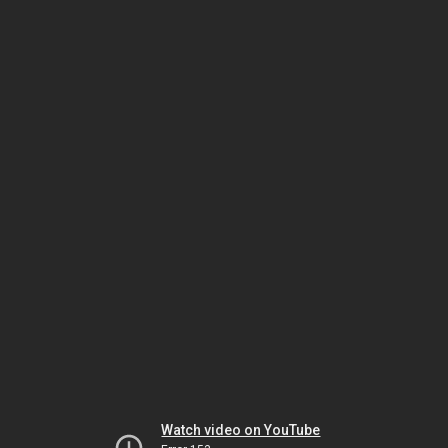
Watch video on YouTube