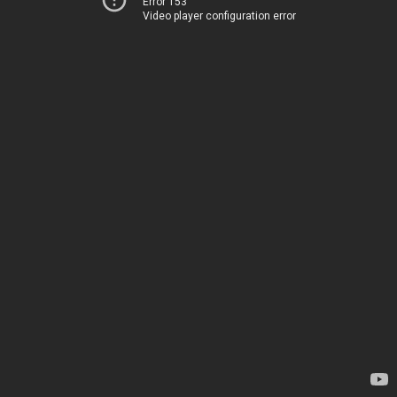
Error 153
Video player configuration error