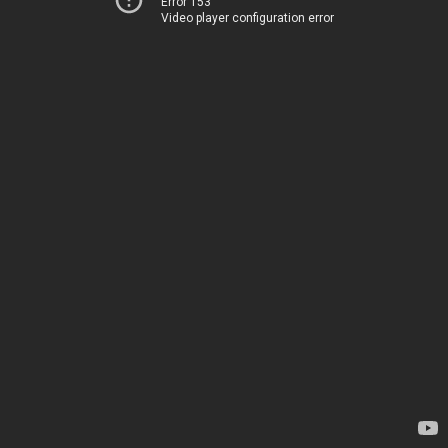
Error 153
Video player configuration error