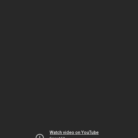
Watch video on YouTube