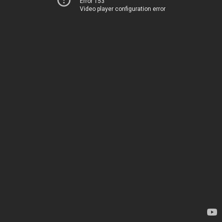
Error 153
Video player configuration error