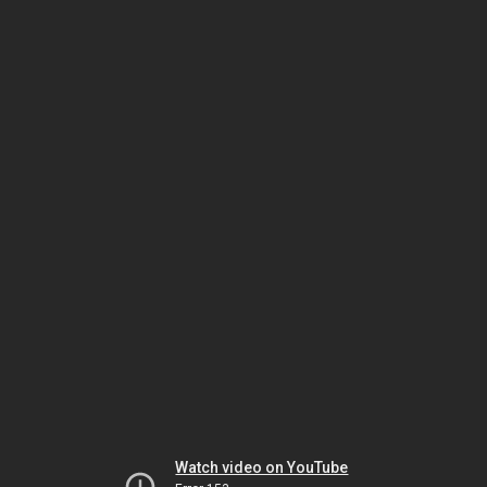
Watch video on YouTube