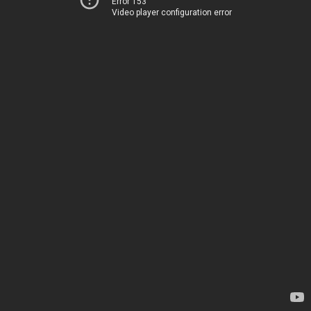
Error 153
Video player configuration error