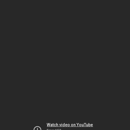
Watch video on YouTube