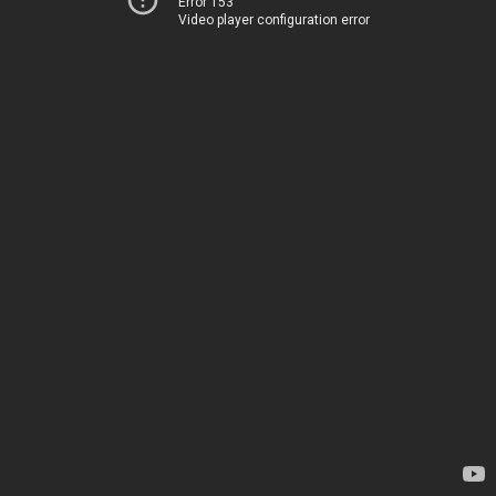
Error 153
Video player configuration error