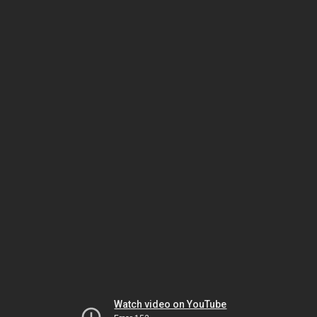
Watch video on YouTube