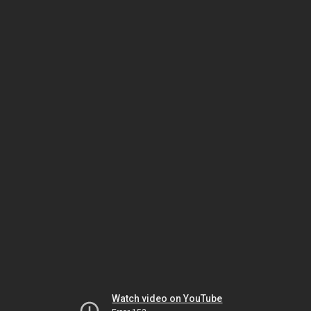
Watch video on YouTube