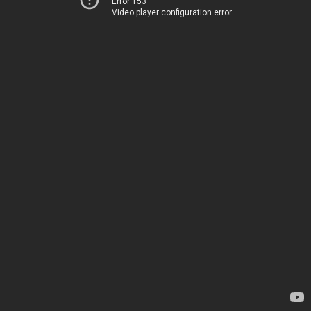
Error 153
Video player configuration error