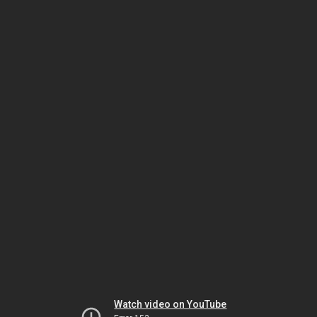
Watch video on YouTube