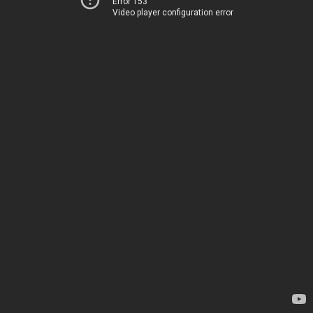
Error 153
Video player configuration error