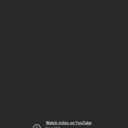
Watch video on YouTube