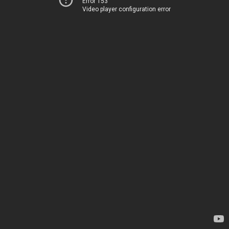
Error 153
Video player configuration error