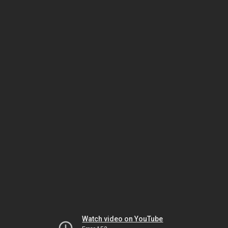
Watch video on YouTube