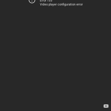
Error 153
Video player configuration error