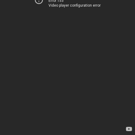
Error 153
Video player configuration error