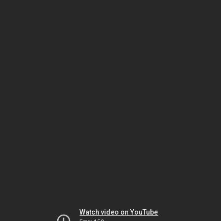
Watch video on YouTube