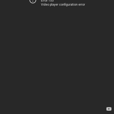
Error 153
Video player configuration error