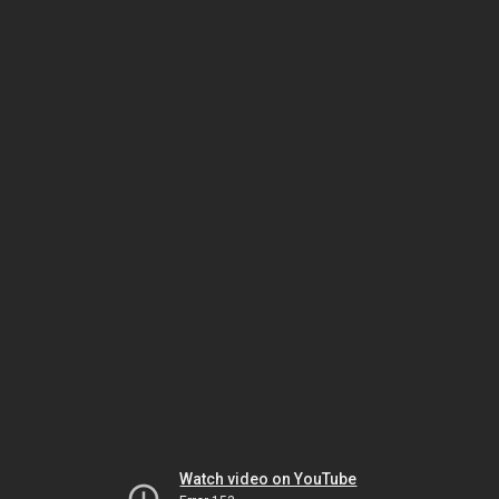
Watch video on YouTube