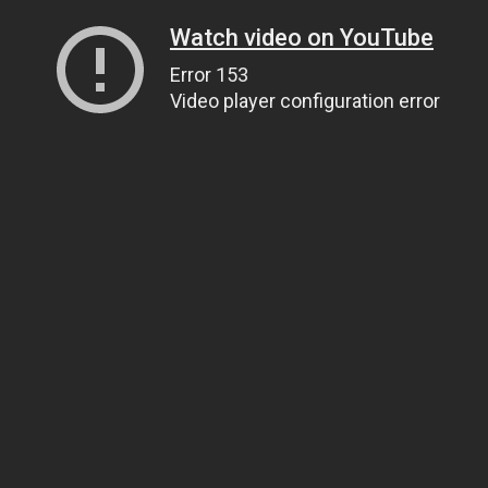
Watch video on YouTube
Error 153
Video player configuration error