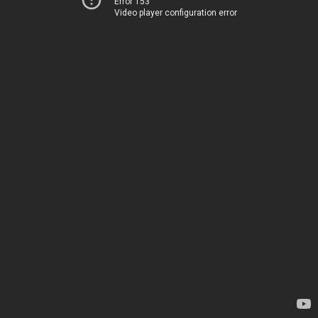
Error 153
Video player configuration error