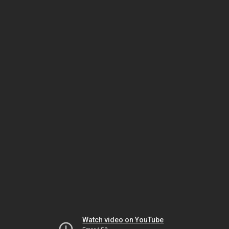
Watch video on YouTube