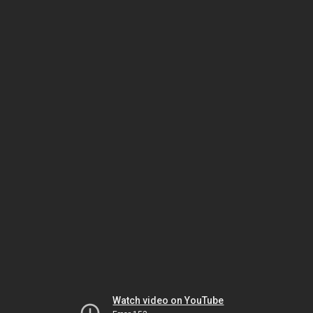
Watch video on YouTube