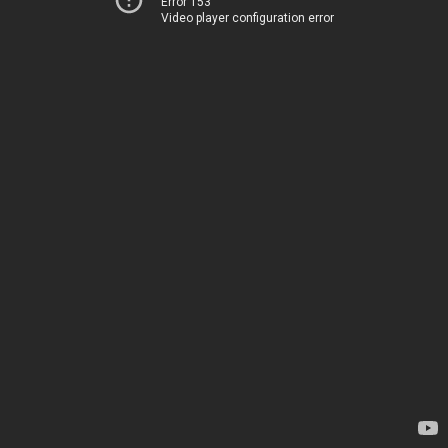
Error 153
Video player configuration error