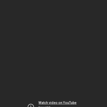
Watch video on YouTube