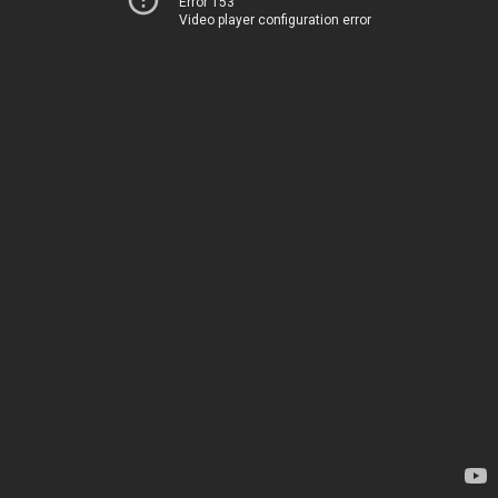
Error 153
Video player configuration error