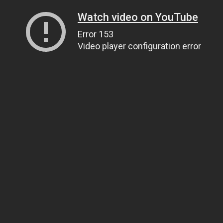
Watch video on YouTube
Error 153
Video player configuration error