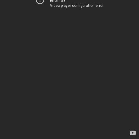
Error 153
Video player configuration error