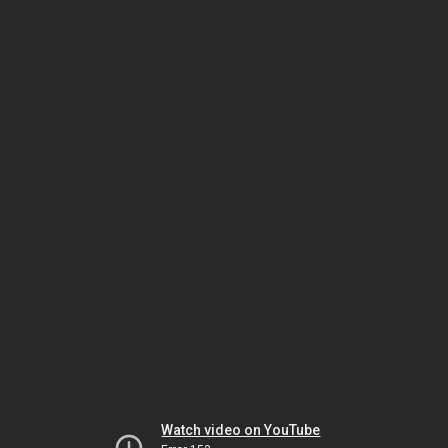
Watch video on YouTube