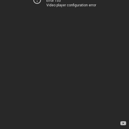
Error 153
Video player configuration error