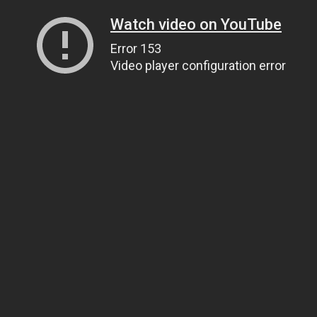
Watch video on YouTube
Error 153
Video player configuration error