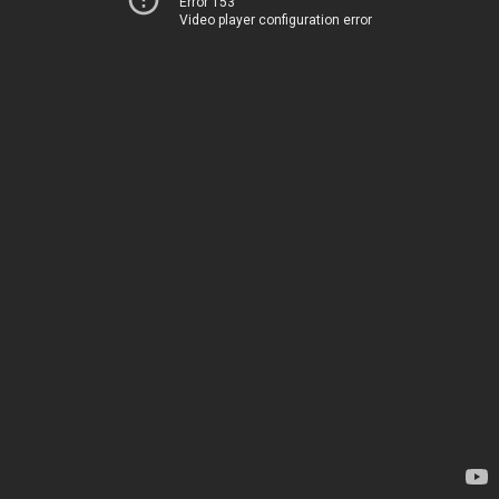
Error 153
Video player configuration error