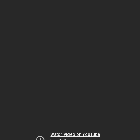
Watch video on YouTube