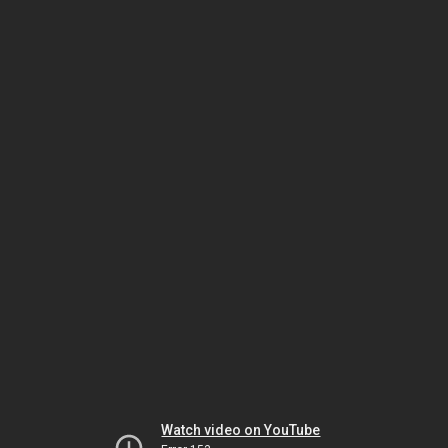
Watch video on YouTube