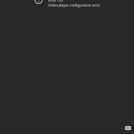
Error 153
Video player configuration error