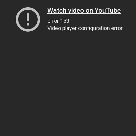
Watch video on YouTube
Error 153
Video player configuration error