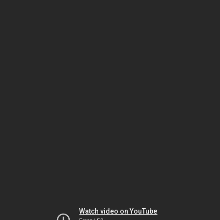
Watch video on YouTube