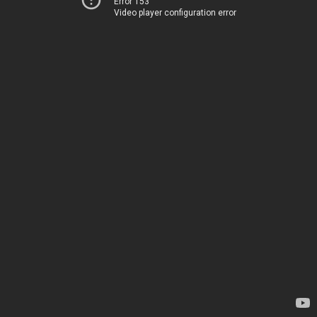
Error 153
Video player configuration error