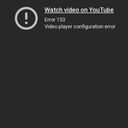
Watch video on YouTube
Error 153
Video player configuration error