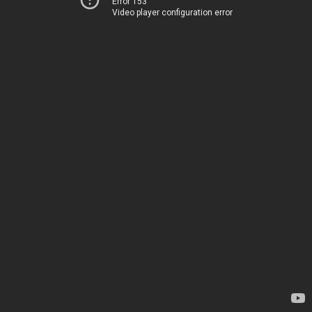
Error 153
Video player configuration error