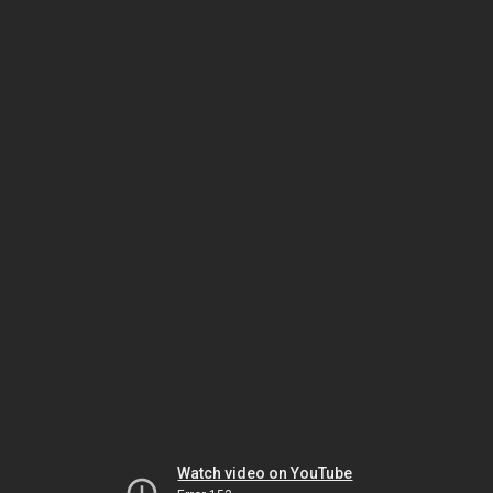
Watch video on YouTube