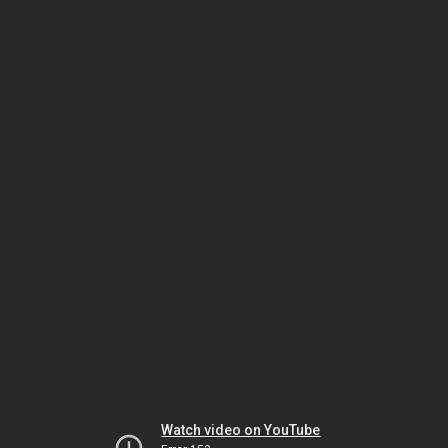
Watch video on YouTube