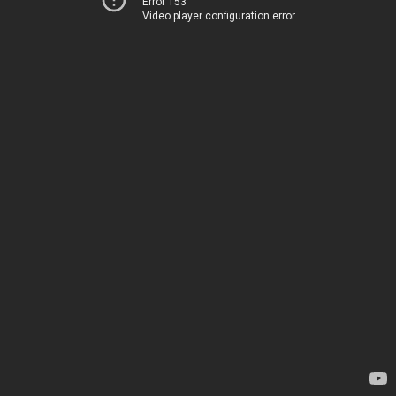
Error 153
Video player configuration error