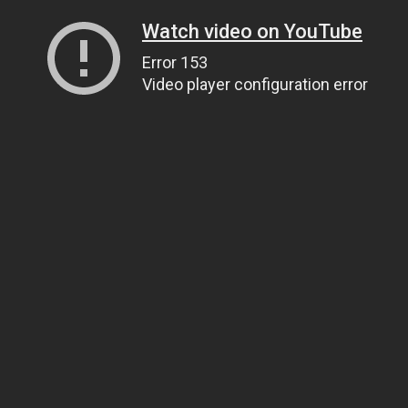
Watch video on YouTube
Error 153
Video player configuration error