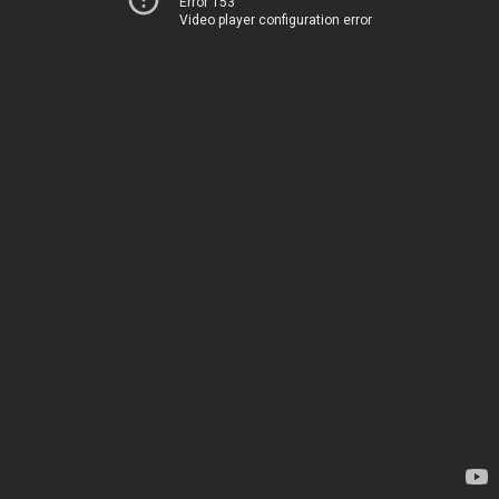
Error 153
Video player configuration error