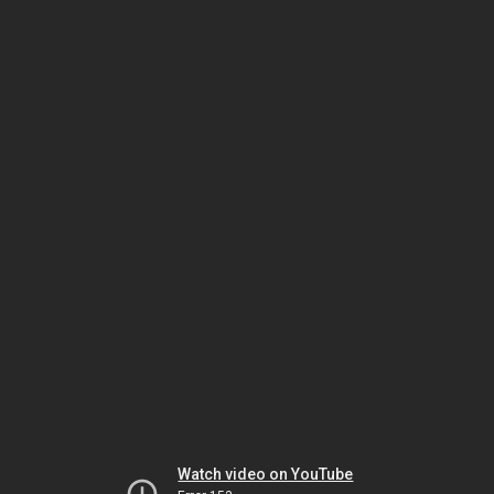
Watch video on YouTube