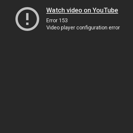
Watch video on YouTube
Error 153
Video player configuration error